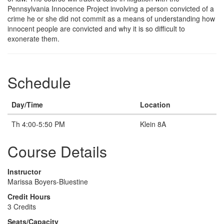
Pennsylvania Innocence Project involving a person convicted of a
crime he or she did not commit as a means of understanding how
innocent people are convicted and why it is so difficult to
exonerate them.
Schedule
Day/Time
Location
Th 4:00-5:50 PM
Klein 8A
Course Details
Instructor
Marissa Boyers-Bluestine
Credit Hours
3 Credits
Seats/Capacity