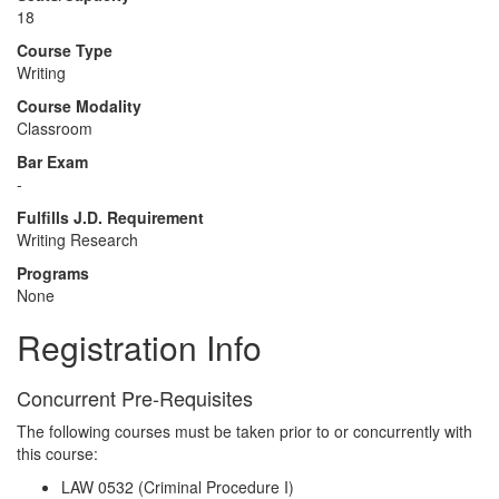
18
Course Type
Writing
Course Modality
Classroom
Bar Exam
-
Fulfills J.D. Requirement
Writing Research
Programs
None
Registration Info
Concurrent Pre-Requisites
The following courses must be taken prior to or concurrently with
this course:
LAW 0532 (Criminal Procedure I)