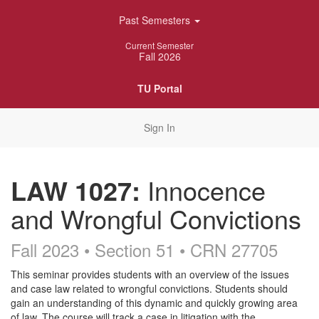
Skip
Past Semesters
Navigation
Current Semester
Fall 2026
TU Portal
Sign In
LAW 1027:
Innocence
and Wrongful Convictions
Fall 2023 • Section 51
• CRN 27705
Course
This seminar provides students with an overview of the issues
and case law related to wrongful convictions. Students should
Description
gain an understanding of this dynamic and quickly growing area
of law. The course will track a case in litigation with the