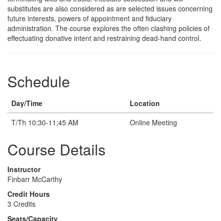
substitutes are also considered as are selected issues concerning
future interests, powers of appointment and fiduciary
administration. The course explores the often clashing policies of
effectuating donative intent and restraining dead-hand control.
Schedule
Day/Time
Location
T/Th 10:30-11:45 AM
Online Meeting
Course Details
Instructor
Finbarr McCarthy
Credit Hours
3 Credits
Seats/Capacity