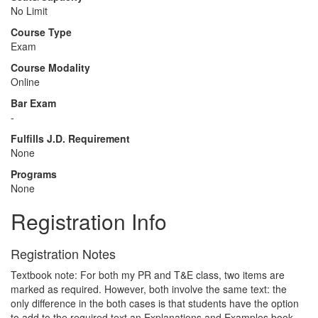
No Limit
Course Type
Exam
Course Modality
Online
Bar Exam
-
Fulfills J.D. Requirement
None
Programs
None
Registration Info
Registration Notes
Textbook note: For both my PR and T&E class, two items are
marked as required. However, both involve the same text: the
only difference in the both cases is that students have the option
to add to the required text an Explanations and Examples book