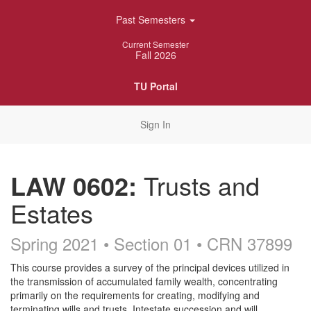
Skip
Past Semesters
Navigation
Current Semester
Fall 2026
TU Portal
Sign In
LAW 0602:
Trusts and
Estates
Spring 2021 • Section 01
• CRN 37899
Course
This course provides a survey of the principal devices utilized in
the transmission of accumulated family wealth, concentrating
Description
primarily on the requirements for creating, modifying and
terminating wills and trusts. Intestate succession and will