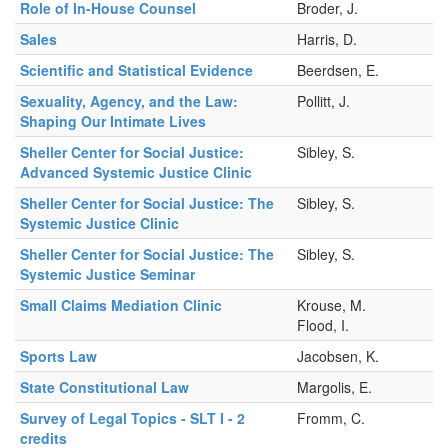
Role of In-House Counsel
Broder, J.
Sales
Harris, D.
Scientific and Statistical Evidence
Beerdsen, E.
Sexuality, Agency, and the Law:
Pollitt, J.
Shaping Our Intimate Lives
Sheller Center for Social Justice:
Sibley, S.
Advanced Systemic Justice Clinic
Sheller Center for Social Justice: The
Sibley, S.
Systemic Justice Clinic
Sheller Center for Social Justice: The
Sibley, S.
Systemic Justice Seminar
Small Claims Mediation Clinic
Krouse, M.
Flood, I.
Sports Law
Jacobsen, K.
State Constitutional Law
Margolis, E.
Survey of Legal Topics - SLT I - 2
Fromm, C.
credits