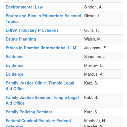
Environmental Law
Sinden, A.
Equity and Bias in Education: Selected
Rieser, L.
Topics
ERISA Fiduciary Provisions
Gulia, P.
Estate Planning I
Walsh, M.
Ethics in Practice (International LLM)
Jacobson, S.
Evidence
Schuman, J.
Evidence
Morrow, D.
Evidence
Marcus, A.
Family Justice Clinic: Temple Legal
Katz, S.
Aid Office
Family Justice Seminar: Temple Legal
Katz, S.
Aid Office
Family Policing Seminar
Katz, S.
Federal Criminal Practice: Federal
MacEoin, N.
Defender
Kessler, A.