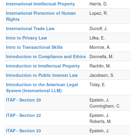
International Intellectual Property
Harris, D.
International Protection of Human
Lopez, R.
Rights
International Trade Law
Dunoff, J.
Intro to Privacy Law
Litka, E.
Intro to Transactional Skills
Monroe, A.
Introduction to Compliance and Ethics
Donnella, M.
Introduction to Intellectual Property
Rachlin, M.
Introduction to Public Interest Law
Jacobson, S.
Introduction to the American Legal
Tolay, E.
System (International LLM)
ITAP - Section 20
Epstein, J.
Cunningham, C.
ITAP - Section 22
Epstein, J.
Roberts, M.
ITAP - Section 23
Epstein, J.