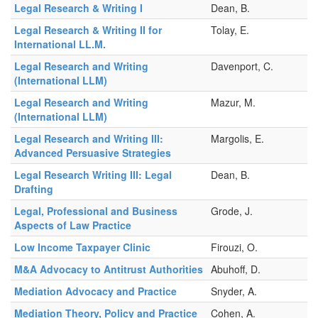
Legal Research & Writing I
Dean, B.
Legal Research & Writing II for
Tolay, E.
International LL.M.
Legal Research and Writing
Davenport, C.
(International LLM)
Legal Research and Writing
Mazur, M.
(International LLM)
Legal Research and Writing III:
Margolis, E.
Advanced Persuasive Strategies
Legal Research Writing III: Legal
Dean, B.
Drafting
Legal, Professional and Business
Grode, J.
Aspects of Law Practice
Low Income Taxpayer Clinic
Firouzi, O.
M&A Advocacy to Antitrust Authorities
Abuhoff, D.
Mediation Advocacy and Practice
Snyder, A.
Mediation Theory, Policy and Practice
Cohen, A.