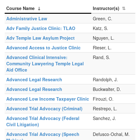
Course Name
Instructor(s)
Administrative Law
Green, C.
Adv Family Justice Clinic: TLAO
Katz, S.
Adv Temple Law Asylum Project
Nguyen, L.
Advanced Access to Justice Clinic
Rieser, L.
Advanced Clinical Intensive:
Rand, S.
Community Lawyering Temple Legal
Aid Office
Advanced Legal Research
Randolph, J.
Advanced Legal Research
Buckwalter, D.
Advanced Low Income Taxpayer Clinic
Firouzi, O.
Advanced Trial Advocacy (Criminal)
Restrepo, L.
Advanced Trial Advocacy (Federal
Sanchez, J.
Civil Litigation)
Advanced Trial Advocacy (Speech
Defusco-Ochal, M.