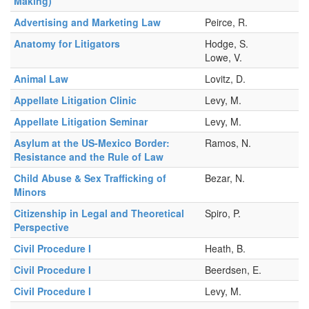
Making)
Advertising and Marketing Law
Peirce, R.
Anatomy for Litigators
Hodge, S.
Lowe, V.
Animal Law
Lovitz, D.
Appellate Litigation Clinic
Levy, M.
Appellate Litigation Seminar
Levy, M.
Asylum at the US-Mexico Border:
Ramos, N.
Resistance and the Rule of Law
Child Abuse & Sex Trafficking of
Bezar, N.
Minors
Citizenship in Legal and Theoretical
Spiro, P.
Perspective
Civil Procedure I
Heath, B.
Civil Procedure I
Beerdsen, E.
Civil Procedure I
Levy, M.