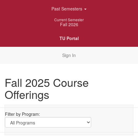
Skip
Past Semesters
Navigation
Current Semester
Fall 2026
TU Portal
Sign In
Fall 2025 Course
Offerings
Filter by Program: