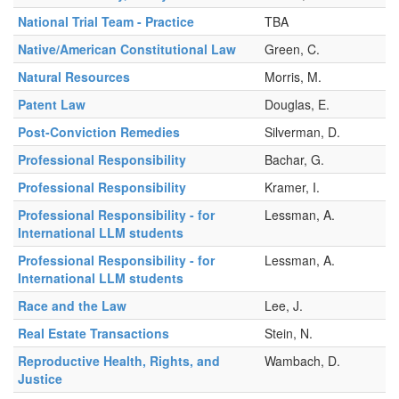
National Trial Team - Practice
TBA
Native/American Constitutional Law
Green, C.
Natural Resources
Morris, M.
Patent Law
Douglas, E.
Post-Conviction Remedies
Silverman, D.
Professional Responsibility
Bachar, G.
Professional Responsibility
Kramer, I.
Professional Responsibility - for
Lessman, A.
International LLM students
Professional Responsibility - for
Lessman, A.
International LLM students
Race and the Law
Lee, J.
Real Estate Transactions
Stein, N.
Reproductive Health, Rights, and
Wambach, D.
Justice