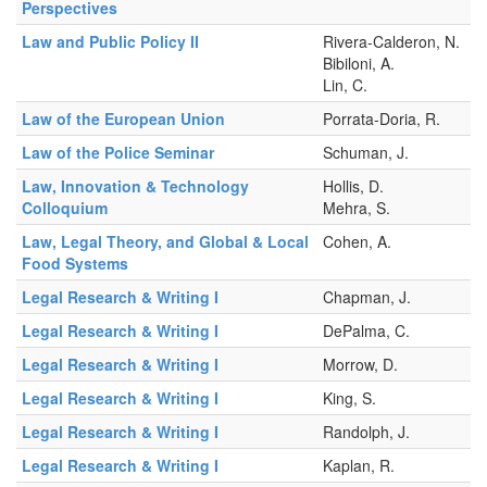
Perspectives
Law and Public Policy II
Rivera-Calderon, N.
Bibiloni, A.
Lin, C.
Law of the European Union
Porrata-Doria, R.
Law of the Police Seminar
Schuman, J.
Law, Innovation & Technology
Hollis, D.
Colloquium
Mehra, S.
Law, Legal Theory, and Global & Local
Cohen, A.
Food Systems
Legal Research & Writing I
Chapman, J.
Legal Research & Writing I
DePalma, C.
Legal Research & Writing I
Morrow, D.
Legal Research & Writing I
King, S.
Legal Research & Writing I
Randolph, J.
Legal Research & Writing I
Kaplan, R.