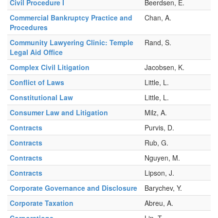
Civil Procedure I
Beerdsen, E.
Commercial Bankruptcy Practice and
Chan, A.
Procedures
Community Lawyering Clinic: Temple
Rand, S.
Legal Aid Office
Complex Civil Litigation
Jacobsen, K.
Conflict of Laws
Little, L.
Constitutional Law
Little, L.
Consumer Law and Litigation
Milz, A.
Contracts
Purvis, D.
Contracts
Rub, G.
Contracts
Nguyen, M.
Contracts
Lipson, J.
Corporate Governance and Disclosure
Barychev, Y.
Corporate Taxation
Abreu, A.
Corporations
Lin, T.