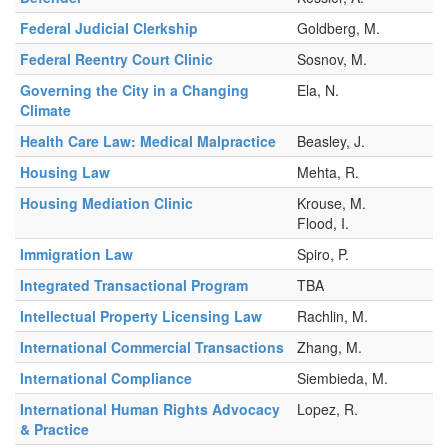
Federal Judicial Clerkship
Goldberg, M.
Federal Reentry Court Clinic
Sosnov, M.
Governing the City in a Changing
Ela, N.
Climate
Health Care Law: Medical Malpractice
Beasley, J.
Housing Law
Mehta, R.
Housing Mediation Clinic
Krouse, M.
Flood, I.
Immigration Law
Spiro, P.
Integrated Transactional Program
TBA
Intellectual Property Licensing Law
Rachlin, M.
International Commercial Transactions
Zhang, M.
International Compliance
Siembieda, M.
International Human Rights Advocacy
Lopez, R.
& Practice