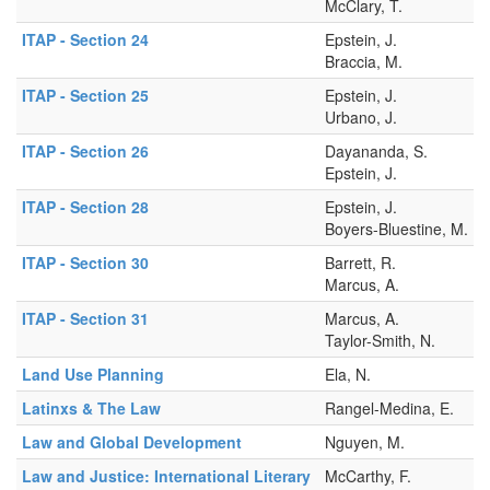
McClary, T.
ITAP - Section 24
Epstein, J.
Braccia, M.
ITAP - Section 25
Epstein, J.
Urbano, J.
ITAP - Section 26
Dayananda, S.
Epstein, J.
ITAP - Section 28
Epstein, J.
Boyers-Bluestine, M.
ITAP - Section 30
Barrett, R.
Marcus, A.
ITAP - Section 31
Marcus, A.
Taylor-Smith, N.
Land Use Planning
Ela, N.
Latinxs & The Law
Rangel-Medina, E.
Law and Global Development
Nguyen, M.
Law and Justice: International Literary
McCarthy, F.