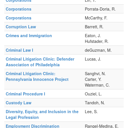
Corporations
Porrata-Doria, R.
Corporations
McCarthy, F.
Corruption Law
Barrett, R.
Crimes and Immigration
Eaton, J.
Hufstader, R.
Criminal Law I
deGuzman, M.
Criminal Litigation Clinic: Defender
Lucas, J.
Association of Philadelphia
Criminal Litigation Clinic:
Sanghvi, N.
Pennsylvania Innocence Project
Carter, Y.
Waterman, C.
Criminal Procedure I
Ouziel, L.
Custody Law
Tandoh, N.
Diversity, Equity, and Inclusion in the
Lee, S.
Legal Profession
Employment Discrimination
Rangel-Medina, E.