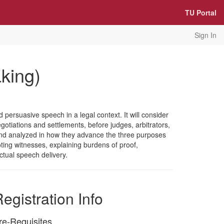
TU Portal
Sign In
king)
persuasive speech in a legal context. It will consider
negotiations and settlements, before judges, arbitrators,
ed and analyzed in how they advance the three purposes
oting witnesses, explaining burdens of proof,
ctual speech delivery.
egistration Info
re-Requisites