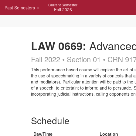
Skip
Current Semester
Past Semesters
Navigation
Fall 2026
LAW 0669:
Advanced 
Fall 2022 • Section 01
• CRN 91
Course
This performance based course will explore the art of 
the use of speechmaking in a variety of contexts that ari
Description
and mediators). Particular attention will be paid to the
of a speech: to entertain; to inform; and to persuade. S
incorporating judicial instructions, calling opponents
Schedule
Day/Time
Location