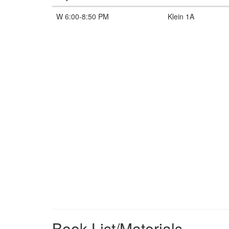
W 6:00-8:50 PM
Klein 1A
Book List/Materials