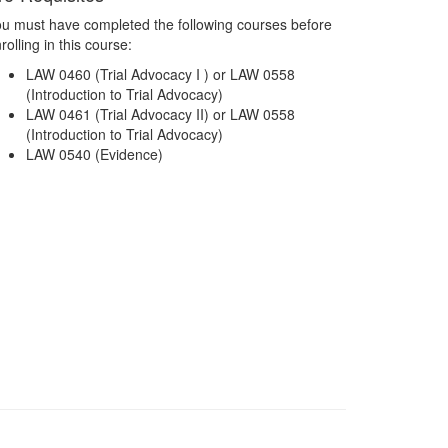
u must have completed the following courses before
rolling in this course:
LAW 0460 (Trial Advocacy I ) or LAW 0558
(Introduction to Trial Advocacy)
LAW 0461 (Trial Advocacy II) or LAW 0558
(Introduction to Trial Advocacy)
LAW 0540 (Evidence)