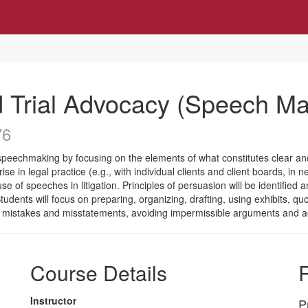
Trial Advocacy (Speech Ma
76
speechmaking by focusing on the elements of what constitutes clear and 
se in legal practice (e.g., with individual clients and client boards, in 
 use of speeches in litigation. Principles of persuasion will be identifi
tudents will focus on preparing, organizing, drafting, using exhibits, qu
 on mistakes and misstatements, avoiding impermissible arguments and a
Course Details
R
Instructor
P