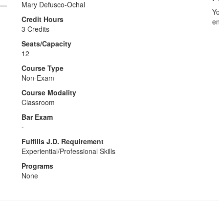
Mary Defusco-Ochal
Yo
Credit Hours
en
3 Credits
Seats/Capacity
12
Course Type
Non-Exam
Course Modality
Classroom
Bar Exam
-
Fulfills J.D. Requirement
Experiential/Professional Skills
Programs
None