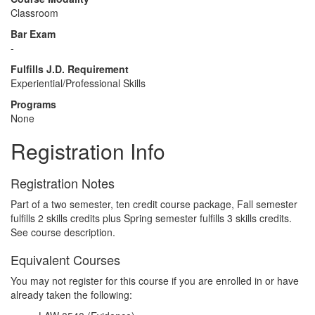
Classroom
Bar Exam
-
Fulfills J.D. Requirement
Experiential/Professional Skills
Programs
None
Registration Info
Registration Notes
Part of a two semester, ten credit course package, Fall semester
fulfills 2 skills credits plus Spring semester fulfills 3 skills credits.
See course description.
Equivalent Courses
You may not register for this course if you are enrolled in or have
already taken the following: