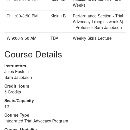
Weeks
Th 1:00-3:50 PM
Klein 1B
Performance Section - Trial
Advocacy I (begins week 3)
- Professor Sara Jacobson
W 9:00-9:50 AM
TBA
Weekly Skills Lecture
Course Details
Instructors
Jules Epstein
Sara Jacobson
Credit Hours
5 Credits
Seats/Capacity
12
Course Type
Integrated Trial Advocacy Program
Course Modality