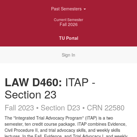
Skip
Past Semesters
Navigation
Current Semester
Fall 2026
TU Portal
Sign In
LAW D460:
ITAP -
Section 23
Fall 2023 • Section D23
• CRN 22580
Course
The "Integrated Trial Advocacy Program" (ITAP) is a two
semester, ten credit course package. ITAP combines Evidence,
Description
Civil Procedure II, and trial advocacy skills, and weekly skills
lectures. In the Fall, Evidence, and Trial Advocacy I, and weekly