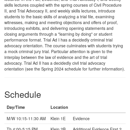
skills lectures coupled with the spring courses of Civil Procedure
II, and Trial Advocacy II, and weekly skills lectures, introduce
students to the basic skills of analyzing a trial file, examining
witnesses, making and meeting objections and offers of proof,
introducing exhibits, and delivering opening statements and
closing arguments through a "learning by doing" or student
performance format. Trial Ad I has a decidedly criminal trial
advocacy orientation. The course culminates with students trying
a mock criminal jury trial. Particular attention is given to the
interplay between the law of evidence and the art of trial
advocacy. Trial Ad II has a decidedly civil trial advocacy
orientation (see the Spring 2024 schedule for further information).
Schedule
Day/Time
Location
Note
M/W 10:15-11:30 AM
Klein 1E
Evidence
Th 4:00-5:15 PM
Klein 2B
Additional Evidence First 2