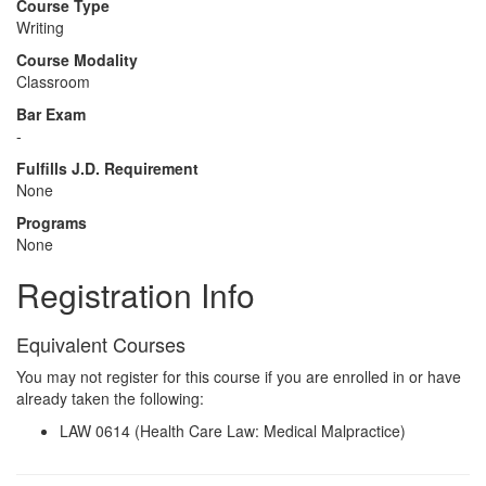
Course Type
Writing
Course Modality
Classroom
Bar Exam
-
Fulfills J.D. Requirement
None
Programs
None
Registration Info
Equivalent Courses
You may not register for this course if you are enrolled in or have
already taken the following:
LAW 0614 (Health Care Law: Medical Malpractice)