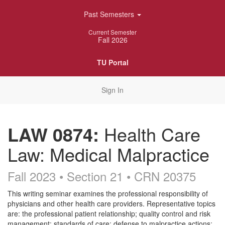
Skip
Past Semesters
Navigation
Current Semester
Fall 2026
TU Portal
Sign In
LAW 0874:
Health Care
Law: Medical Malpractice
Fall 2023 • Section 21
• CRN 20375
Course
This writing seminar examines the professional responsibility of
physicians and other health care providers. Representative topics
Description
are: the professional patient relationship; quality control and risk
management; standards of care; defense to malpractice actions;