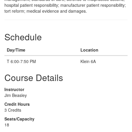
hospital patient responsibility; manufacturer patient responsibility;
tort reform; medical evidence and damages.
Schedule
Day/Time
Location
T 6:00-7:50 PM
Klein 6A
Course Details
Instructor
Jim Beasley
Credit Hours
3 Credits
Seats/Capacity
18