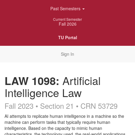
Skip
Past Semesters
Navigation
Current Semester
Fall 2026
TU Portal
Sign In
LAW 1098:
Artificial
Intelligence Law
Fall 2023 • Section 21
• CRN 53729
Course
AI attempts to replicate human intelligence in a machine so the
machine can perform tasks that typically require human
Description
intelligence. Based on the capacity to mimic human
characteristics, the technology used, the real-world applications,