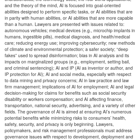
and the theory of the mind, AI is focused into goal-oriented
abilities designed to perform specific tasks, or AI abilities that are
in parity with human abilities, or AI abilities that are more capable
than a human. Lawyers are presented with issues related to:
autonomous vehicles; medical devices (e.g., microchip implants in
humans, ingestible pills), medical diagnosis, and health/medical
care; reducing energy use; improving cybersecurity; new methods
of climate and environmental protection; a safer society; “deep
fakes” used to spread disinformation; bias in AI analysis and its
impacts on marginalized groups (e.g., employment, setting bail,
and criminal sentencing); AI and IP (AI as inventor or author, and
IP protection for AI); AI and social media, especially with respect
to data mining and privacy concerns; AI in law practice and law
firm management; implications of AI for employment; AI and legal
decision-making for claims for benefits such as social security
disability or workers compensation; and AI affecting finance,
transportation, national security, advertising, and a variety of other
fields. The governance of AI is aimed at ensuring AI’s numerous
potential benefits while minimizing risks to consumers’ health,
safety, security, and privacy is only beginning. Lawyers,
policymakers, and risk management professionals must address
governance issues with respect to development, deployment and