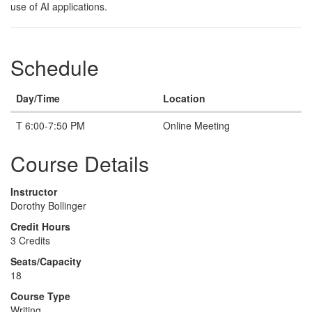
use of AI applications.
Schedule
Day/Time
Location
T 6:00-7:50 PM
Online Meeting
Course Details
Instructor
Dorothy Bollinger
Credit Hours
3 Credits
Seats/Capacity
18
Course Type
Writing