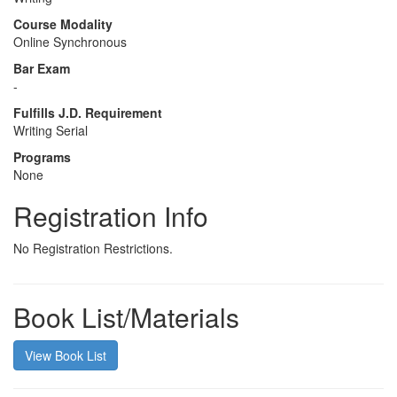
Course Modality
Online Synchronous
Bar Exam
-
Fulfills J.D. Requirement
Writing Serial
Programs
None
Registration Info
No Registration Restrictions.
Book List/Materials
View Book List