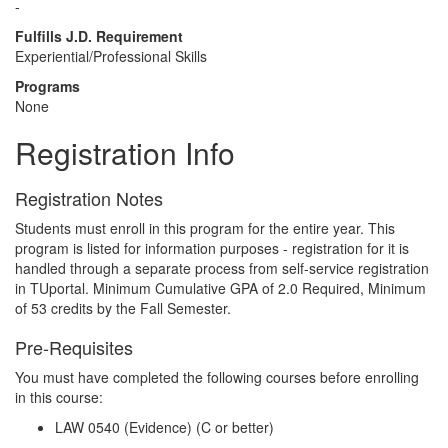
-
Fulfills J.D. Requirement
Experiential/Professional Skills
Programs
None
Registration Info
Registration Notes
Students must enroll in this program for the entire year. This
program is listed for information purposes - registration for it is
handled through a separate process from self-service registration
in TUportal. Minimum Cumulative GPA of 2.0 Required, Minimum
of 53 credits by the Fall Semester.
Pre-Requisites
You must have completed the following courses before enrolling
in this course:
LAW 0540 (Evidence)
(C or better)