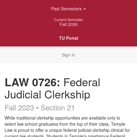
Skip
Past Semesters
Navigation
Current Semester
Fall 2026
TU Portal
Sign In
LAW 0726:
Federal
Judicial Clerkship
Fall 2023 • Section 21
Course
While traditional clerkship opportunities are available only to
select law school graduates from the top of their class, Temple
Description
Law is proud to offer a unique federal judicial clerkship clinical for
current law students. Students in Temple's prestigious Federal