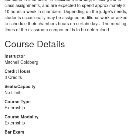
class assignments, and are expected to spend approximately 8-
10 hours a week in chambers. Depending on the judge's needs,
students occasionally may be assigned additional work or asked
to schedule their chambers hours on certain days. The meeting
times of the classroom component is to be determined.
Course Details
Instructor
Mitchell Goldberg
Credit Hours
3 Credits
Seats/Capacity
No Limit
Course Type
Externship
Course Modality
Externship
Bar Exam