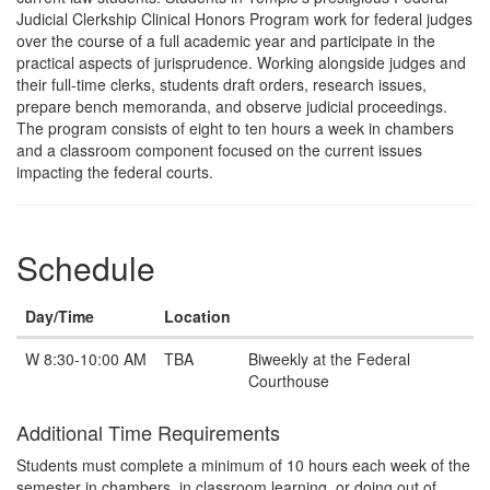
Judicial Clerkship Clinical Honors Program work for federal judges
over the course of a full academic year and participate in the
practical aspects of jurisprudence. Working alongside judges and
their full-time clerks, students draft orders, research issues,
prepare bench memoranda, and observe judicial proceedings.
The program consists of eight to ten hours a week in chambers
and a classroom component focused on the current issues
impacting the federal courts.
Schedule
Day/Time
Location
Note
W 8:30-10:00 AM
TBA
Biweekly at the Federal
Courthouse
Additional Time Requirements
Students must complete a minimum of 10 hours each week of the
semester in chambers, in classroom learning, or doing out of