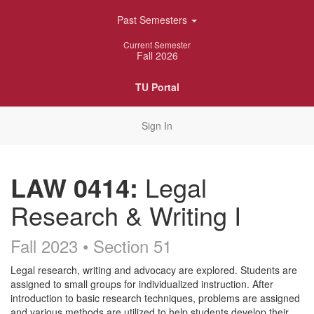
Skip
Past Semesters
Navigation
Current Semester
Fall 2026
TU Portal
Sign In
LAW 0414:
Legal
Research & Writing I
Fall 2023 • Section 51
Course
Legal research, writing and advocacy are explored. Students are
assigned to small groups for individualized instruction. After
Description
introduction to basic research techniques, problems are assigned
and various methods are utilized to help students develop their