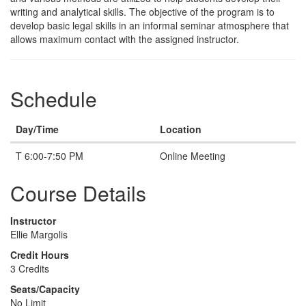
writing and analytical skills. The objective of the program is to
develop basic legal skills in an informal seminar atmosphere that
allows maximum contact with the assigned instructor.
Schedule
Day/Time
Location
T 6:00-7:50 PM
Online Meeting
Course Details
Instructor
Ellie Margolis
Credit Hours
3 Credits
Seats/Capacity
No Limit