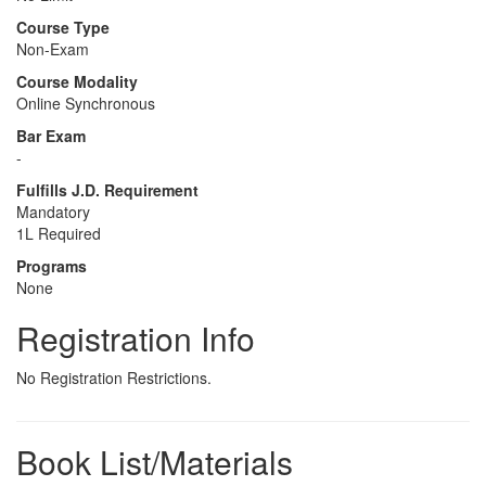
Course Type
Non-Exam
Course Modality
Online Synchronous
Bar Exam
-
Fulfills J.D. Requirement
Mandatory
1L Required
Programs
None
Registration Info
No Registration Restrictions.
Book List/Materials