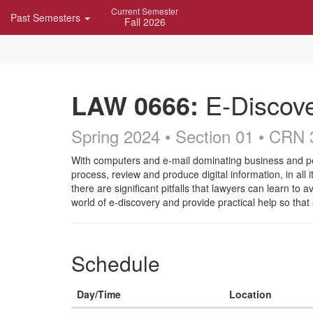
Skip
Current Semester
Past Semesters
Navigation
Fall 2026
LAW 0666:
E-Discov
Spring 2024 • Section 01
• CRN 
Course
With computers and e-mail dominating business and pers
process, review and produce digital information, in all
Description
there are significant pitfalls that lawyers can learn to
world of e-discovery and provide practical help so that
Schedule
Day/Time
Location