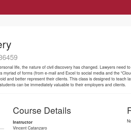
ery
36459
onal life, the nature of civil discovery has changed. Lawyers need to k
 its myriad of forms (from e-mail and Excel to social media and the "Clou
 avoid and better represent their clients. This class is designed to teach
 students can be immediately valuable to their employers and clients.
Course Details
R
No
Instructor
Vincent Catanzaro