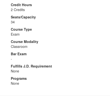
Credit Hours
2 Credits
Seats/Capacity
34
Course Type
Exam
Course Modality
Classroom
Bar Exam
-
Fulfills J.D. Requirement
None
Programs
None