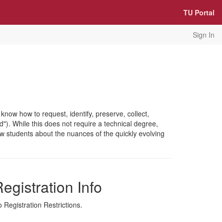
TU Portal
Sign In
now how to request, identify, preserve, collect,
d"). While this does not require a technical degree,
 law students about the nuances of the quickly evolving
egistration Info
 Registration Restrictions.