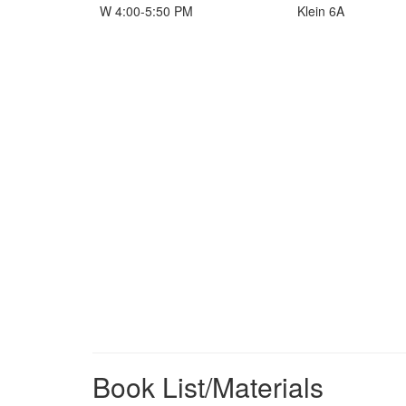
W 4:00-5:50 PM
Klein 6A
Book List/Materials