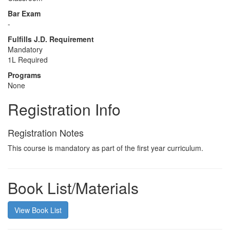
Bar Exam
-
Fulfills J.D. Requirement
Mandatory
1L Required
Programs
None
Registration Info
Registration Notes
This course is mandatory as part of the first year curriculum.
Book List/Materials
View Book List