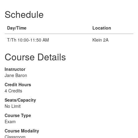
Schedule
Day/Time
Location
T/Th 10:00-11:50 AM
Klein 2A
Course Details
Instructor
Jane Baron
Credit Hours
4 Credits
Seats/Capacity
No Limit
Course Type
Exam
Course Modality
Classroom