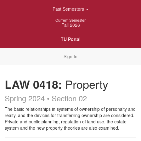
Skip
Past Semesters
Navigation
Current Semester
Fall 2026
TU Portal
Sign In
LAW 0418:
Property
Spring 2024 • Section 02
Course
The basic relationships in systems of ownership of personalty and
realty, and the devices for transferring ownership are considered.
Description
Private and public planning, regulation of land use, the estate
system and the new property theories are also examined.