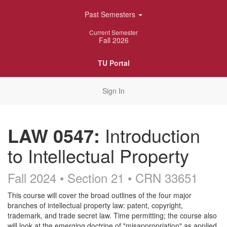
Skip
Past Semesters
Navigation
Current Semester
Fall 2026
TU Portal
Sign In
LAW 0547:
Introduction
to Intellectual Property
Fall 2024 • Section 21
• CRN 33651
Course
This course will cover the broad outlines of the four major
branches of intellectual property law: patent, copyright,
Description
trademark, and trade secret law. Time permitting; the course also
will look at the emerging doctrine of "misappropriation" as applied