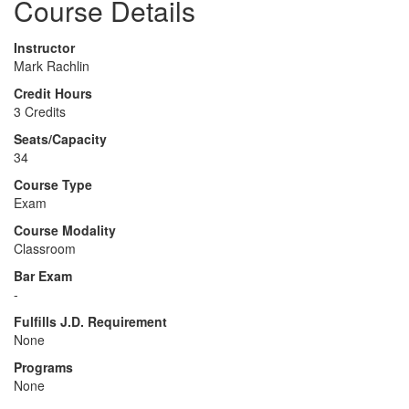
Course Details
Instructor
Mark Rachlin
Credit Hours
3 Credits
Seats/Capacity
34
Course Type
Exam
Course Modality
Classroom
Bar Exam
-
Fulfills J.D. Requirement
None
Programs
None