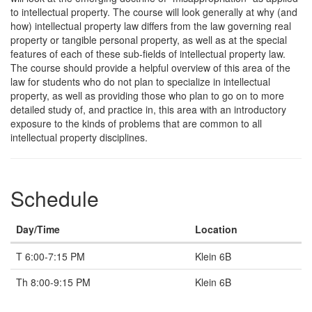
to intellectual property. The course will look generally at why (and
how) intellectual property law differs from the law governing real
property or tangible personal property, as well as at the special
features of each of these sub-fields of intellectual property law.
The course should provide a helpful overview of this area of the
law for students who do not plan to specialize in intellectual
property, as well as providing those who plan to go on to more
detailed study of, and practice in, this area with an introductory
exposure to the kinds of problems that are common to all
intellectual property disciplines.
Schedule
Day/Time
Location
T 6:00-7:15 PM
Klein 6B
Th 8:00-9:15 PM
Klein 6B