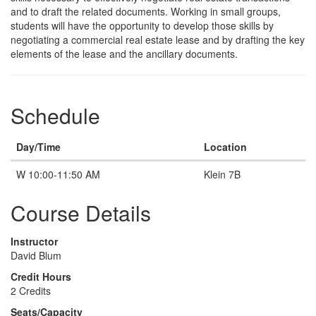
Description
and to draft the related documents. Working in small groups,
students will have the opportunity to develop those skills by
negotiating a commercial real estate lease and by drafting the key
elements of the lease and the ancillary documents.
Schedule
Day/Time
Location
W 10:00-11:50 AM
Klein 7B
Course Details
Instructor
David Blum
Credit Hours
2 Credits
Seats/Capacity