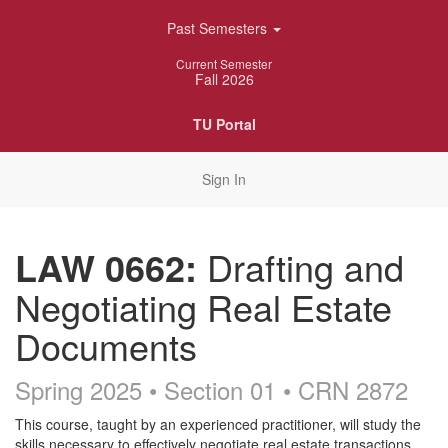
Skip
Past Semesters
Navigation
Current Semester
Fall 2026
TU Portal
Sign In
LAW 0662:
Drafting and
Negotiating Real Estate
Documents
Spring 2025 • Section 01
• CRN 2872
Course
This course, taught by an experienced practitioner, will study the
skills necessary to effectively negotiate real estate transactions