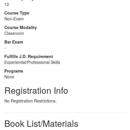
12
Course Type
Non-Exam
Course Modality
Classroom
Bar Exam
-
Fulfills J.D. Requirement
Experiential/Professional Skills
Programs
None
Registration Info
No Registration Restrictions.
Book List/Materials