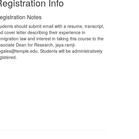
egistration Info
egistration Notes
udents should submit email with a resume, transcript,
d cover letter describing their experience in
migration law and interest in taking this course to the
sociate Dean for Research, jaya.ramji-
gales@temple.edu. Students will be administratively
gistered.