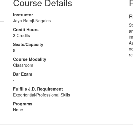
Course Details
R
Instructor
R
Jaya Ramji-Nogales
St
Credit Hours
an
3 Credits
im
As
Seats/Capacity
no
8
re
Course Modality
Classroom
Bar Exam
-
Fulfills J.D. Requirement
Experiential/Professional Skills
Programs
None