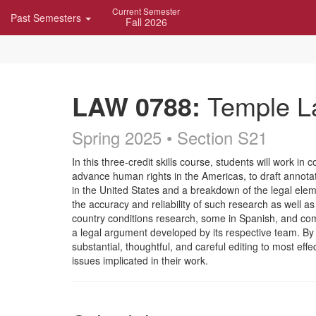
Skip
Current Semester
Past Semesters
Navigation
Fall 2026
LAW 0788:
Temple La
Spring 2025 • Section S21
Course
In this three-credit skills course, students will work
advance human rights in the Americas, to draft annotate
Description
in the United States and a breakdown of the legal elem
the accuracy and reliability of such research as well as
country conditions research, some in Spanish, and comp
a legal argument developed by its respective team. By u
substantial, thoughtful, and careful editing to most eff
issues implicated in their work.