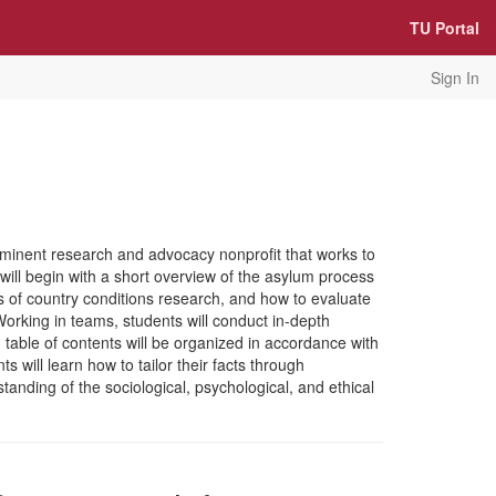
TU Portal
Sign In
eeminent research and advocacy nonprofit that works to
will begin with a short overview of the asylum process
s of country conditions research, and how to evaluate
 Working in teams, students will conduct in-depth
table of contents will be organized in accordance with
 will learn how to tailor their facts through
standing of the sociological, psychological, and ethical