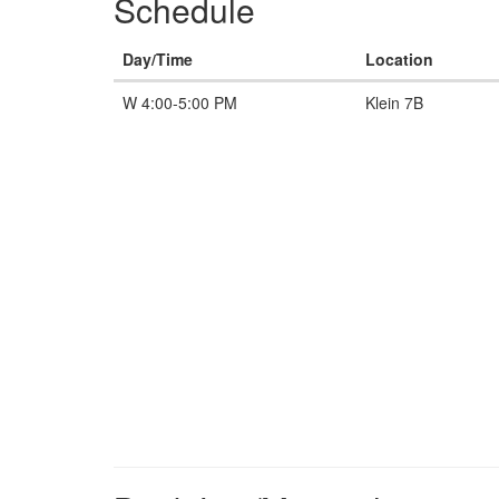
Schedule
Day/Time
Location
W 4:00-5:00 PM
Klein 7B