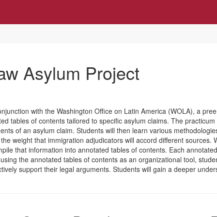
w Asylum Project
 in conjunction with the Washington Office on Latin America (WOLA), a pr
d tables of contents tailored to specific asylum claims. The practicum 
ents of an asylum claim. Students will then learn various methodologie
 the weight that immigration adjudicators will accord different sources.
ile that information into annotated tables of contents. Each annotated 
sing the annotated tables of contents as an organizational tool, students
ectively support their legal arguments. Students will gain a deeper under