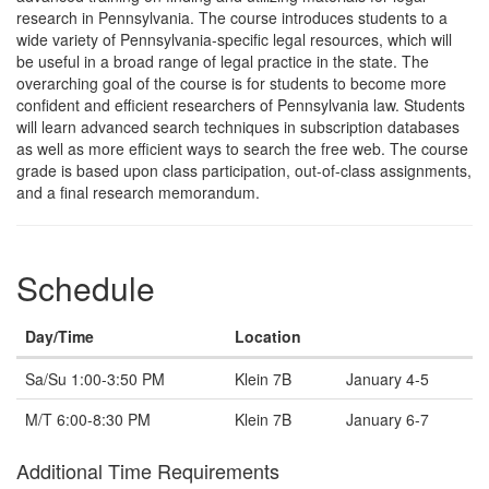
Description
research in Pennsylvania. The course introduces students to a
wide variety of Pennsylvania-specific legal resources, which will
be useful in a broad range of legal practice in the state. The
overarching goal of the course is for students to become more
confident and efficient researchers of Pennsylvania law. Students
will learn advanced search techniques in subscription databases
as well as more efficient ways to search the free web. The course
grade is based upon class participation, out-of-class assignments,
and a final research memorandum.
Schedule
Day/Time
Location
Note
Sa/Su 1:00-3:50 PM
Klein 7B
January 4-5
M/T 6:00-8:30 PM
Klein 7B
January 6-7
Additional Time Requirements