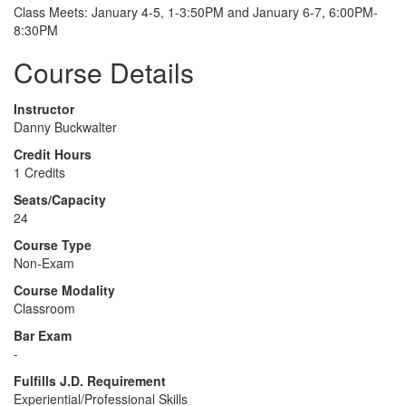
Class Meets: January 4-5, 1-3:50PM and January 6-7, 6:00PM-
8:30PM
Course Details
Instructor
Danny Buckwalter
Credit Hours
1 Credits
Seats/Capacity
24
Course Type
Non-Exam
Course Modality
Classroom
Bar Exam
-
Fulfills J.D. Requirement
Experiential/Professional Skills