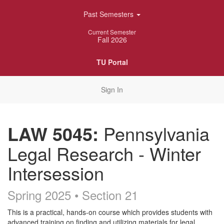
Skip
Past Semesters
Navigation
Current Semester
Fall 2026
TU Portal
Sign In
LAW 5045:
Pennsylvania
Legal Research - Winter
Intersession
Spring 2025 • Section 21
Course
This is a practical, hands-on course which provides students with
advanced training on finding and utilizing materials for legal