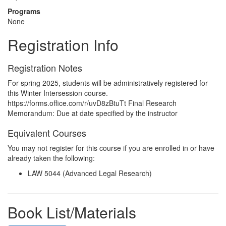
Programs
None
Registration Info
Registration Notes
For spring 2025, students will be administratively registered for
this Winter Intersession course.
https://forms.office.com/r/uvD8zBtuTt Final Research
Memorandum: Due at date specified by the instructor
Equivalent Courses
You may not register for this course if you are enrolled in or have
already taken the following:
LAW 5044 (Advanced Legal Research)
Book List/Materials