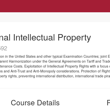
nal Intellectual Property
592
ion in the United States and other typical Examination Countries; joint 
arent Harmonization under the General Agreements on Tariff and Trad
enance Costs. Exploitation of Intellectual Property Rights with a focu
and Anti-Trust and Anti-Monopoly considerations. Protection of Rights wi
roperty rights, preventing international distribution, international trade 
Course Details
R