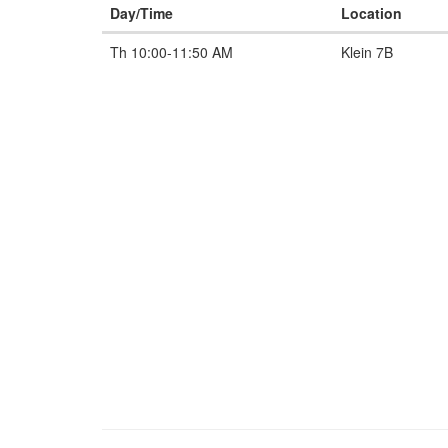
Day/Time
Location
Th 10:00-11:50 AM
Klein 7B