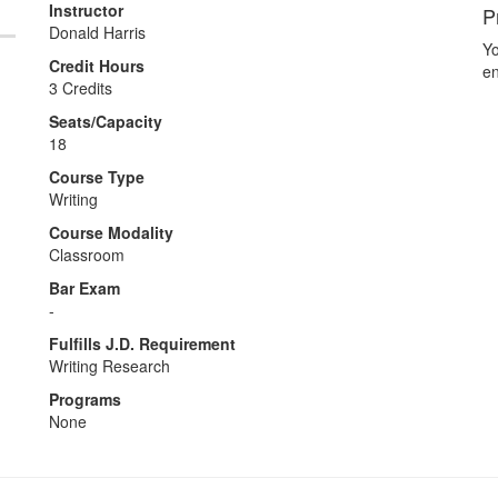
Instructor
P
Donald Harris
Yo
Credit Hours
en
3 Credits
Seats/Capacity
18
Course Type
Writing
Course Modality
Classroom
Bar Exam
-
Fulfills J.D. Requirement
Writing Research
Programs
None