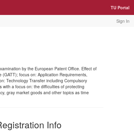
TU Portal
Sign In
Examination by the European Patent Office. Effect of
e (GATT); focus on: Application Requirements,
s on: Technology Transfer including Compulsory
th a focus on: the difficulties of protecting
piracy, gray market goods and other topics as time
egistration Info