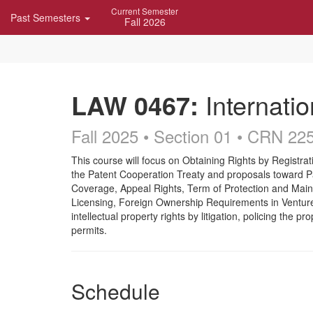
Skip
Current Semester
Past Semesters
Navigation
Fall 2026
LAW 0467:
Internatio
Fall 2025 • Section 01
• CRN 22
Course
This course will focus on Obtaining Rights by Registrat
the Patent Cooperation Treaty and proposals toward P
Description
Coverage, Appeal Rights, Term of Protection and Maint
Licensing, Foreign Ownership Requirements in Ventures 
intellectual property rights by litigation, policing the p
permits.
Schedule