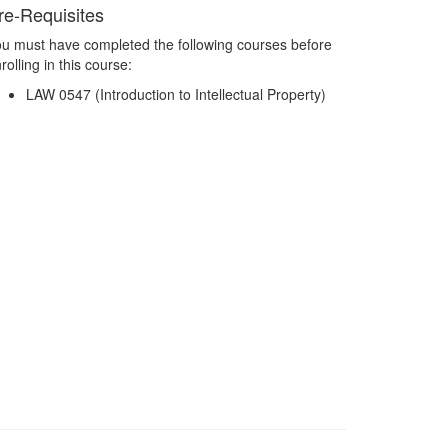
re-Requisites
u must have completed the following courses before
rolling in this course:
LAW 0547 (Introduction to Intellectual Property)