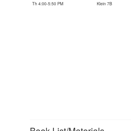
Th 4:00-5:50 PM
Klein 7B
Book List/Materials