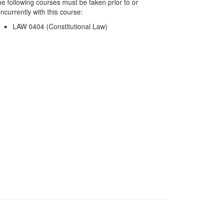
e following courses must be taken prior to or
ncurrently with this course:
LAW 0404 (Constitutional Law)