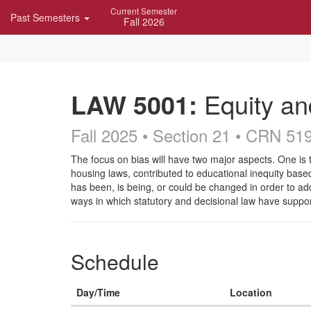
Skip
Current Semester
Past Semesters
Navigation
Fall 2026
LAW 5001:
Equity an
Fall 2025 • Section 21
• CRN 51
Course
The focus on bias will have two major aspects. One is t
housing laws, contributed to educational inequity based
Description
has been, is being, or could be changed in order to ad
ways in which statutory and decisional law have suppo
Schedule
Day/Time
Location