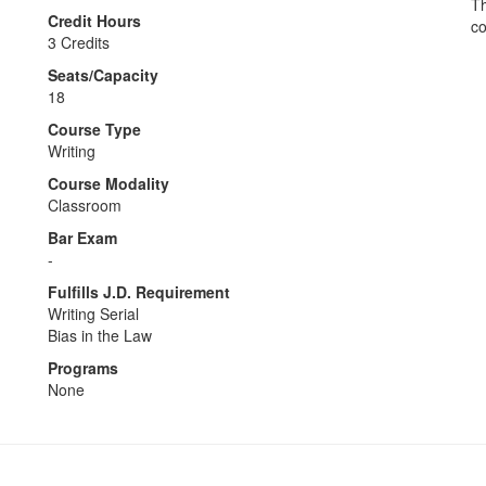
Th
Credit Hours
co
3 Credits
Seats/Capacity
18
Course Type
Writing
Course Modality
Classroom
Bar Exam
-
Fulfills J.D. Requirement
Writing Serial
Bias in the Law
Programs
None