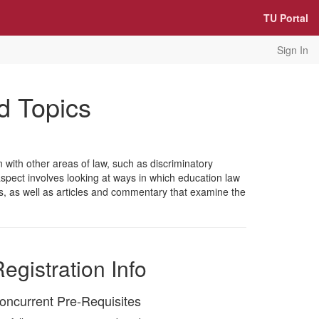
TU Portal
Sign In
d Topics
 with other areas of law, such as discriminatory
 aspect involves looking at ways in which education law
es, as well as articles and commentary that examine the
egistration Info
oncurrent Pre-Requisites