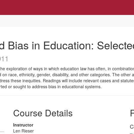
d Bias in Education: Selecte
911
he exploration of ways in which education law has often, in combination
 on race, ethnicity, gender, disability, and other categories. The other
dress these inequities. Readings will include relevant cases and statut
rted or sought to address bias in educational systems.
Course Details
R
Instructor
C
Len Rieser