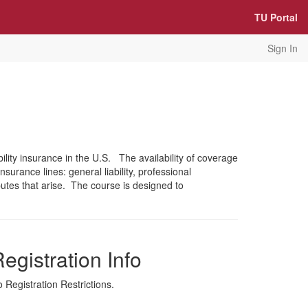
TU Portal
Sign In
lity insurance in the U.S. The availability of coverage
surance lines: general liability, professional
utes that arise. The course is designed to
egistration Info
 Registration Restrictions.