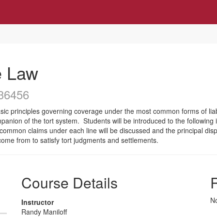
e Law
36456
asic principles governing coverage under the most common forms of liabi
anion of the tort system. Students will be introduced to the following in
common claims under each line will be discussed and the principal disp
 come from to satisfy tort judgments and settlements.
Course Details
R
No
Instructor
Randy Maniloff