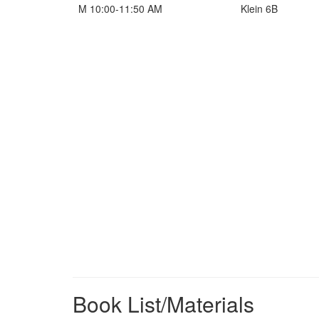
M 10:00-11:50 AM
Klein 6B
Book List/Materials