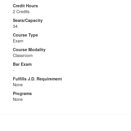
Credit Hours
2 Credits
Seats/Capacity
34
Course Type
Exam
Course Modality
Classroom
Bar Exam
-
Fulfills J.D. Requirement
None
Programs
None