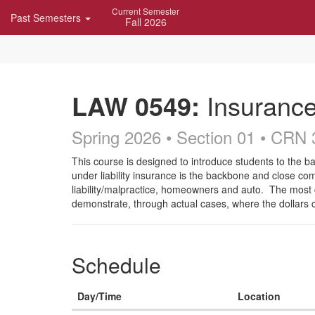
Skip
Current Semester
Past Semesters
Navigation
Fall 2026
LAW 0549:
Insuranc
Spring 2026 • Section 01
• CRN 
Course
This course is designed to introduce students to the b
under liability insurance is the backbone and close comp
Description
liability/malpractice, homeowners and auto. The most 
demonstrate, through actual cases, where the dollars
Schedule
Day/Time
Location