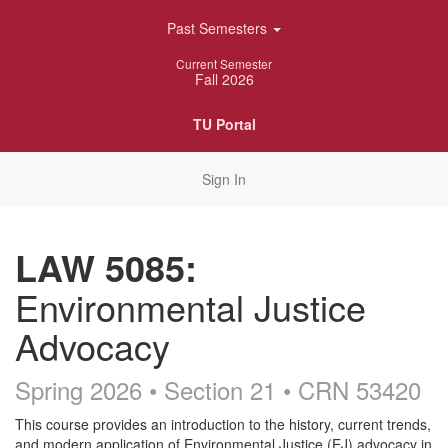
Skip
Past Semesters
Navigation
Current Semester
Fall 2026
TU Portal
Sign In
LAW 5085:
Environmental Justice
Advocacy
Spring 2026 • Section 21
• CRN 53420
Course
This course provides an introduction to the history, current trends,
and modern application of Environmental Justice (EJ) advocacy in