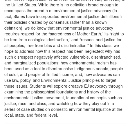
Description
the United States. While there is no definition broad enough to
encompass the breadth of environmental justice advocacy (in
fact, States have incorporated environmental justice definitions in
their policies created by consensus rather than a known
definition), we do know that environmental justice advocacy
requires respect for the “sacredness of Mother Earth,” its “right to
be free from ecological destruction,” and “respect and justice for
all peoples, free from bias and discrimination.” In this class, we
hope to address how this respect has been neglected; why has
such disrespect negatively affected vulnerable, disenfranchised,
and marginalized populations; how environmental racism has
been used as a tool to disenfranchise Indigenous people, people
of color, and people of limited income; and, how advocates can
use law, policy, and Environmental Justice principles to target
these issues. Students will explore creative EJ advocacy through
examining the philosophical foundations and history of the
environmental justice movement, foundational concepts such as
justice, race, and class, and watching how they play out in a
series of case studies on domestic environmental injustice at the
local, state, and federal level.