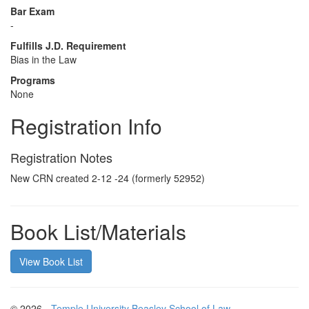
Bar Exam
-
Fulfills J.D. Requirement
Bias in the Law
Programs
None
Registration Info
Registration Notes
New CRN created 2-12 -24 (formerly 52952)
Book List/Materials
View Book List
© 2026 -
Temple University Beasley School of Law