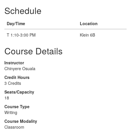
Schedule
Day/Time
Location
T 1:10-3:00 PM
Klein 6B
Course Details
Instructor
Chinyere Osuala
Credit Hours
3 Credits
Seats/Capacity
18
Course Type
Writing
Course Modality
Classroom