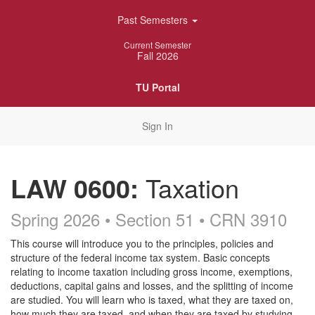
Skip
Past Semesters
Navigation
Current Semester
Fall 2026
TU Portal
Sign In
LAW 0600:
Taxation
Spring 2026 • Section 51
• CRN 3910
Course
This course will introduce you to the principles, policies and
structure of the federal income tax system. Basic concepts
Description
relating to income taxation including gross income, exemptions,
deductions, capital gains and losses, and the splitting of income
are studied. You will learn who is taxed, what they are taxed on,
how much they are taxed, and when they are taxed by studying