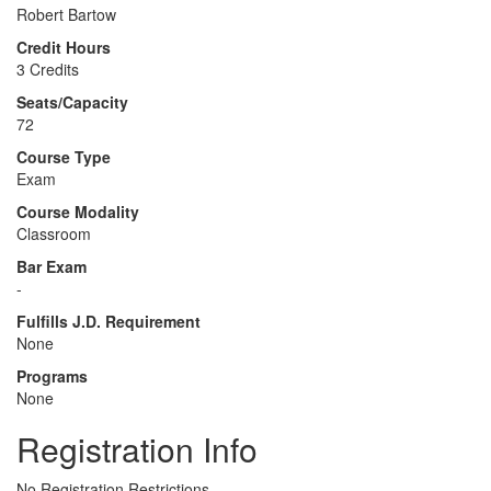
Robert Bartow
Credit Hours
3 Credits
Seats/Capacity
72
Course Type
Exam
Course Modality
Classroom
Bar Exam
-
Fulfills J.D. Requirement
None
Programs
None
Registration Info
No Registration Restrictions.