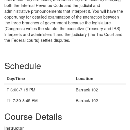
both the Internal Revenue Code and the judicial and
administrative pronouncements that interpret it. You will have the
opportunity for detailed examination of the interaction between
the three branches of government because the legislature
(Congress) writes the statute, the executive (Treasury and IRS)
interprets and administers it and the judiciary (the Tax Court and
the Federal courts) settles disputes.
Schedule
Day/Time
Location
T 6:00-7:15 PM
Barrack 102
Th 7:30-8:45 PM
Barrack 102
Course Details
Instructor