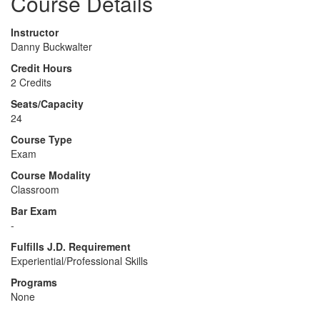
Course Details
Instructor
Danny Buckwalter
Credit Hours
2 Credits
Seats/Capacity
24
Course Type
Exam
Course Modality
Classroom
Bar Exam
-
Fulfills J.D. Requirement
Experiential/Professional Skills
Programs
None