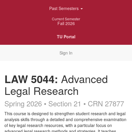
Skip
Past Semesters
Navigation
Current Semester
Fall 2026
TU Portal
Sign In
LAW 5044:
Advanced
Legal Research
Spring 2026 • Section 21
• CRN 27877
Course
This course is designed to strengthen student research and legal
analysis skills through a detailed and comprehensive examination
Description
of key legal research resources, with a particular focus on
advanced legal research methods and strategies. It teaches