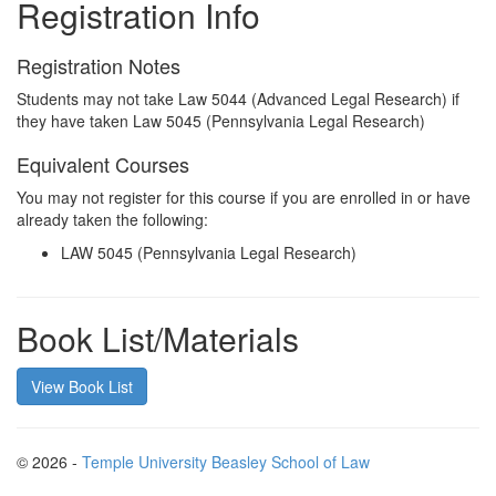
Registration Info
Registration Notes
Students may not take Law 5044 (Advanced Legal Research) if
they have taken Law 5045 (Pennsylvania Legal Research)
Equivalent Courses
You may not register for this course if you are enrolled in or have
already taken the following:
LAW 5045 (Pennsylvania Legal Research)
Book List/Materials
View Book List
© 2026 -
Temple University Beasley School of Law