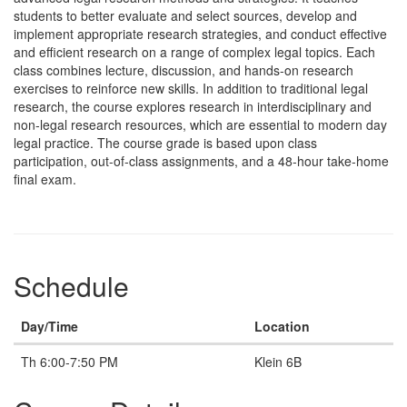
students to better evaluate and select sources, develop and
implement appropriate research strategies, and conduct effective
and efficient research on a range of complex legal topics. Each
class combines lecture, discussion, and hands-on research
exercises to reinforce new skills. In addition to traditional legal
research, the course explores research in interdisciplinary and
non-legal research resources, which are essential to modern day
legal practice. The course grade is based upon class
participation, out-of-class assignments, and a 48-hour take-home
final exam.
Schedule
Day/Time
Location
Th 6:00-7:50 PM
Klein 6B