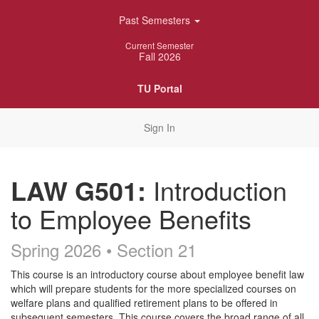
Skip
Past Semesters
Navigation
Current Semester
Fall 2026
TU Portal
Sign In
LAW G501:
Introduction
to Employee Benefits
Spring 2026 • Section 21
Course
This course is an introductory course about employee benefit law
which will prepare students for the more specialized courses on
Description
welfare plans and qualified retirement plans to be offered in
subsequent semesters. This course covers the broad range of all