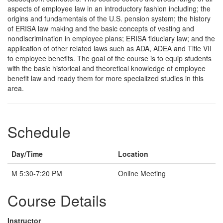
aspects of employee law in an introductory fashion including; the
origins and fundamentals of the U.S. pension system; the history
of ERISA law making and the basic concepts of vesting and
nondiscrimination in employee plans; ERISA fiduciary law; and the
application of other related laws such as ADA, ADEA and Title VII
to employee benefits. The goal of the course is to equip students
with the basic historical and theoretical knowledge of employee
benefit law and ready them for more specialized studies in this
area.
Schedule
Day/Time
Location
M 5:30-7:20 PM
Online Meeting
Course Details
Instructor