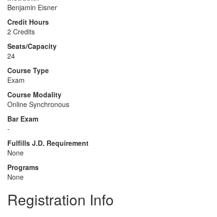
Benjamin Eisner
Credit Hours
2 Credits
Seats/Capacity
24
Course Type
Exam
Course Modality
Online Synchronous
Bar Exam
-
Fulfills J.D. Requirement
None
Programs
None
Registration Info