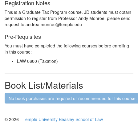
Registration Notes
This is a Graduate Tax Program course. JD students must obtain
permission to register from Professor Andy Monroe, please send
request to andrea.monroe@temple.edu
Pre-Requisites
You must have completed the following courses before enrolling
in this course:
LAW 0600 (Taxation)
Book List/Materials
No book purchases are required or recommended for this course.
© 2026 -
Temple University Beasley School of Law