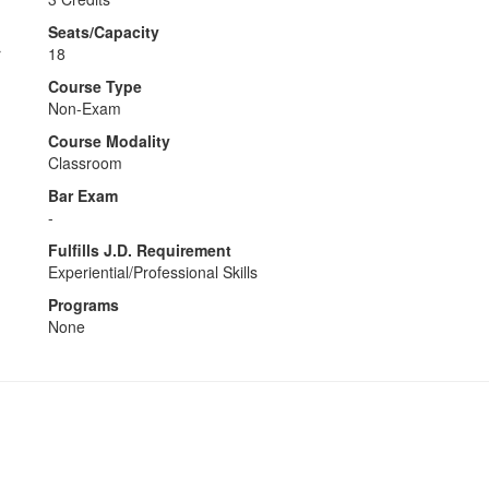
Seats/Capacity
r
18
Course Type
Non-Exam
Course Modality
Classroom
Bar Exam
-
Fulfills J.D. Requirement
Experiential/Professional Skills
Programs
None