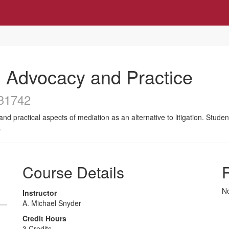
 Advocacy and Practice
31742
and practical aspects of mediation as an alternative to litigation. Stude
.
Course Details
R
No
Instructor
A. Michael Snyder
Credit Hours
3 Credits