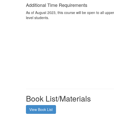
Additional Time Requirements
As of August 2023, this course will be open to all uppe
level students.
Book List/Materials
View Book List