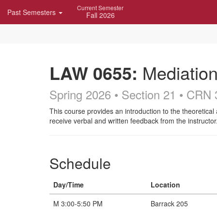
Skip
Current Semester
Past Semesters
Navigation
Fall 2026
LAW 0655:
Mediation
Spring 2026 • Section 21
• CRN 
Course
This course provides an introduction to the theoretical 
receive verbal and written feedback from the instructor
Description
Schedule
Day/Time
Location
M 3:00-5:50 PM
Barrack 205