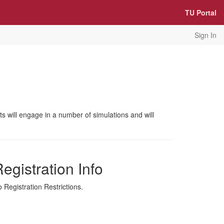
TU Portal
Sign In
nts will engage in a number of simulations and will
egistration Info
 Registration Restrictions.