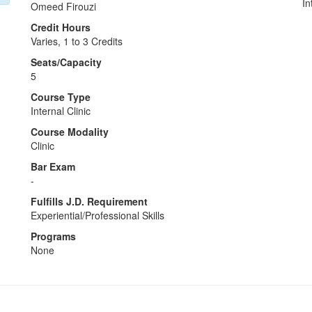
In
Omeed Firouzi
Credit Hours
Varies, 1 to 3 Credits
Seats/Capacity
5
Course Type
Internal Clinic
Course Modality
Clinic
Bar Exam
-
Fulfills J.D. Requirement
Experiential/Professional Skills
Programs
None