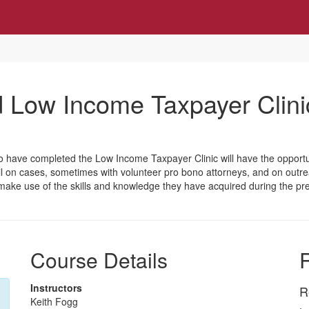
Low Income Taxpayer Clini
o have completed the Low Income Taxpayer Clinic will have the opportun
ail on cases, sometimes with volunteer pro bono attorneys, and on outr
will make use of the skills and knowledge they have acquired during the
Course Details
R
Instructors
R
Keith Fogg