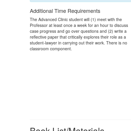
Additional Time Requirements
The Advanced Clinic student will (1) meet with the
Professor at least once a week for an hour to discuss
case progress and go over questions and (2) write a
reflective paper that critically explores their role as a
student-lawyer in carrying out their work. There is no
classroom component.
Book List/Materials