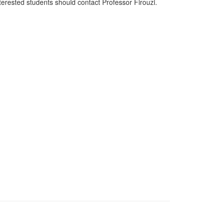
terested students should contact Professor Firouzi.