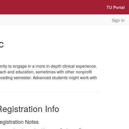
TU Portal
Sign In
c
ity to engage in a more in-depth clinical experience.
each and education, sometimes with other nonprofit
 preceding semester. Advanced students might work with
egistration Info
egistration Notes