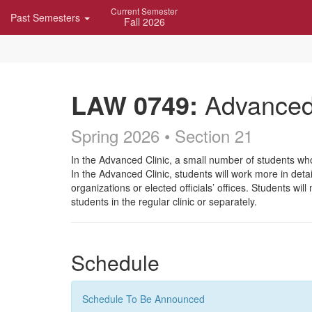
Skip
Current Semester
Past Semesters
Navigation
Fall 2026
LAW 0749:
Advanced 
Spring 2026 • Section 21
Course
In the Advanced Clinic, a small number of students wh
In the Advanced Clinic, students will work more in det
Description
organizations or elected officials’ offices. Students 
students in the regular clinic or separately.
Schedule
Schedule To Be Announced