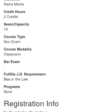
Raina Mehta
Credit Hours
2 Credits
Seats/Capacity
18
Course Type
Non-Exam
Course Modality
Classroom
Bar Exam
-
Fulfills J.D. Requirement
Bias in the Law
Programs
None
Registration Info