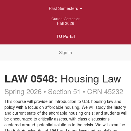
Skip
Past Semesters
Navigation
Current Semester
Fall 2026
TU Portal
Sign In
LAW 0548:
Housing Law
Spring 2026 • Section 51
• CRN 45232
Course
This course will provide an introduction to U.S. housing law and
policy with a focus on affordable housing. We will study the history
Description
and current state of the affordable housing crisis; and students will
be encouraged to critically assess, with class discussions
centered around, potential solutions to the crisis. We will examine
The Fair Housing Act of 1968 and other laws and regulations