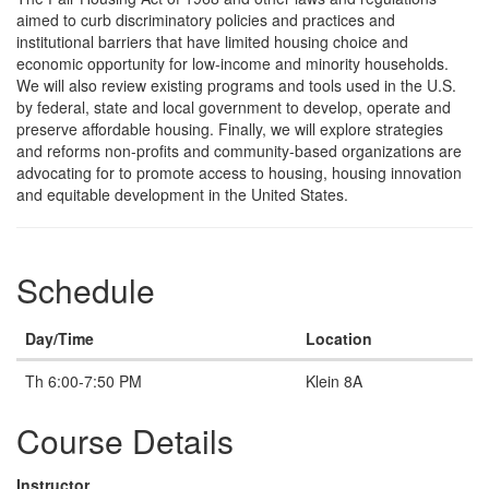
aimed to curb discriminatory policies and practices and
institutional barriers that have limited housing choice and
economic opportunity for low-income and minority households.
We will also review existing programs and tools used in the U.S.
by federal, state and local government to develop, operate and
preserve affordable housing. Finally, we will explore strategies
and reforms non-profits and community-based organizations are
advocating for to promote access to housing, housing innovation
and equitable development in the United States.
Schedule
Day/Time
Location
Th 6:00-7:50 PM
Klein 8A
Course Details
Instructor