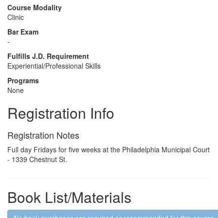
Course Modality
Clinic
Bar Exam
-
Fulfills J.D. Requirement
Experiential/Professional Skills
Programs
None
Registration Info
Registration Notes
Full day Fridays for five weeks at the Philadelphia Municipal Court
- 1339 Chestnut St.
Book List/Materials
No book purchases are required or recommended for this course.