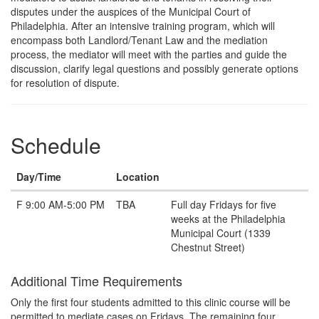
Description
disputes under the auspices of the Municipal Court of
Philadelphia. After an intensive training program, which will
encompass both Landlord/Tenant Law and the mediation
process, the mediator will meet with the parties and guide the
discussion, clarify legal questions and possibly generate options
for resolution of dispute.
Schedule
Day/Time
Location
Note
F 9:00 AM-5:00 PM
TBA
Full day Fridays for five
weeks at the Philadelphia
Municipal Court (1339
Chestnut Street)
Additional Time Requirements
Only the first four students admitted to this clinic course will be
permitted to mediate cases on Fridays. The remaining four