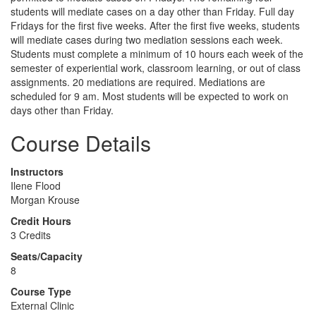
students will mediate cases on a day other than Friday. Full day
Fridays for the first five weeks. After the first five weeks, students
will mediate cases during two mediation sessions each week.
Students must complete a minimum of 10 hours each week of the
semester of experiential work, classroom learning, or out of class
assignments. 20 mediations are required. Mediations are
scheduled for 9 am. Most students will be expected to work on
days other than Friday.
Course Details
Instructors
Ilene Flood
Morgan Krouse
Credit Hours
3 Credits
Seats/Capacity
8
Course Type
External Clinic