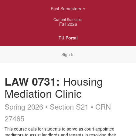
Skip
Past Semesters
Navigation
Current Semester
Fall 2026
TU Portal
Sign In
LAW 0731:
Housing
Mediation Clinic
Spring 2026 • Section S21
• CRN
27465
Course
This course calls for students to serve as court appointed
mediators to assist landlords and tenants in resolving their