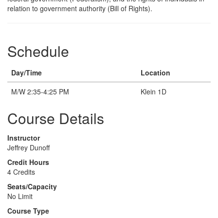
relation to government authority (Bill of Rights).
Schedule
Day/Time
Location
M/W 2:35-4:25 PM
Klein 1D
Course Details
Instructor
Jeffrey Dunoff
Credit Hours
4 Credits
Seats/Capacity
No Limit
Course Type