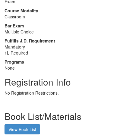
Exam
Course Modality
Classroom
Bar Exam
Multiple Choice
Fulfills J.D. Requirement
Mandatory
1L Required
Programs
None
Registration Info
No Registration Restrictions.
Book List/Materials
View Book List