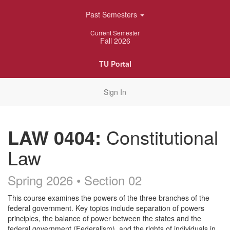
Skip
Past Semesters
Navigation
Current Semester
Fall 2026
TU Portal
Sign In
LAW 0404:
Constitutional
Law
Spring 2026 • Section 02
Course
This course examines the powers of the three branches of the
federal government. Key topics include separation of powers
Description
principles, the balance of power between the states and the
federal government (Federalism), and the rights of individuals in