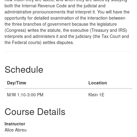
both the Internal Revenue Code and the judicial and
administrative pronouncements that interpret it. You will have the
opportunity for detailed examination of the interaction between
the three branches of government because the legislature
(Congress) writes the statute, the executive (Treasury and IRS)
interprets and administers it and the judiciary (the Tax Court and
the Federal courts) settles disputes.
Schedule
Day/Time
Location
M/W 1:10-3:00 PM
Klein 1E
Course Details
Instructor
Alice Abreu