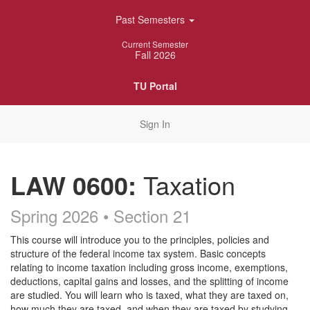
Skip
Past Semesters
Navigation
Current Semester
Fall 2026
TU Portal
Sign In
LAW 0600:
Taxation
Spring 2026 • Section 21
Course
This course will introduce you to the principles, policies and
structure of the federal income tax system. Basic concepts
Description
relating to income taxation including gross income, exemptions,
deductions, capital gains and losses, and the splitting of income
are studied. You will learn who is taxed, what they are taxed on,
how much they are taxed, and when they are taxed by studying