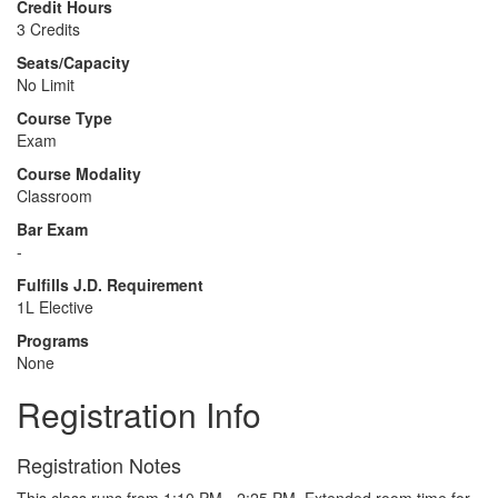
Credit Hours
3 Credits
Seats/Capacity
No Limit
Course Type
Exam
Course Modality
Classroom
Bar Exam
-
Fulfills J.D. Requirement
1L Elective
Programs
None
Registration Info
Registration Notes
This class runs from 1:10 PM - 2:25 PM. Extended room time for