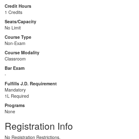
Credit Hours
1 Credits
Seats/Capacity
No Limit
Course Type
Non-Exam
Course Modality
Classroom
Bar Exam
-
Fulfills J.D. Requirement
Mandatory
1L Required
Programs
None
Registration Info
No Registration Restrictions.