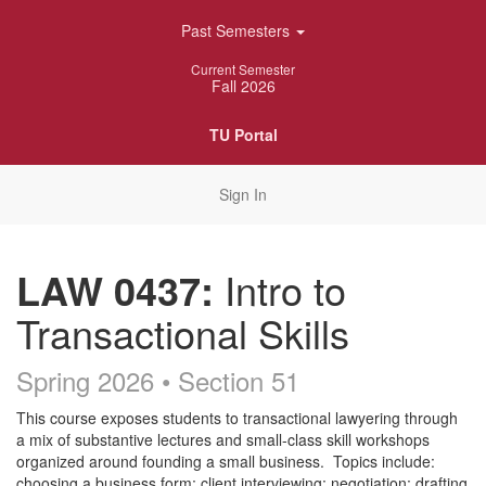
Skip
Past Semesters
Navigation
Current Semester
Fall 2026
TU Portal
Sign In
LAW 0437:
Intro to
Transactional Skills
Spring 2026 • Section 51
Course
This course exposes students to transactional lawyering through
a mix of substantive lectures and small-class skill workshops
Description
organized around founding a small business. Topics include:
choosing a business form; client interviewing; negotiation; drafting