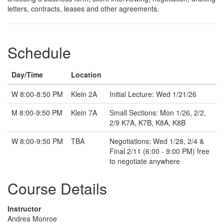
letters, contracts, leases and other agreements.
Schedule
Day/Time
Location
Note
W 8:00-8:50 PM
Klein 2A
Initial Lecture: Wed 1/21/26
M 8:00-9:50 PM
Klein 7A
Small Sections: Mon 1/26, 2/2,
2/9 K7A, K7B, K8A, K8B
W 8:00-9:50 PM
TBA
Negotiations: Wed 1/28, 2/4 &
Final 2/11 (6:00 - 9:00 PM) free
to negotiate anywhere
Course Details
Instructor
Andrea Monroe