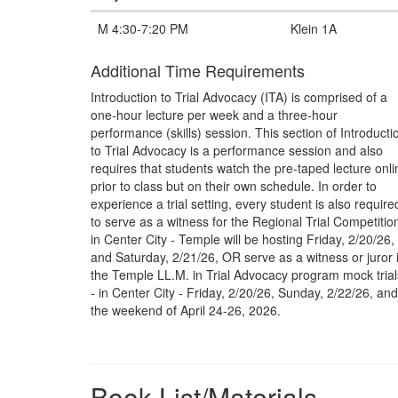
M 4:30-7:20 PM
Klein 1A
Additional Time Requirements
Introduction to Trial Advocacy (ITA) is comprised of a
one-hour lecture per week and a three-hour
performance (skills) session. This section of Introducti
to Trial Advocacy is a performance session and also
requires that students watch the pre-taped lecture onli
prior to class but on their own schedule. In order to
experience a trial setting, every student is also require
to serve as a witness for the Regional Trial Competition
in Center City - Temple will be hosting Friday, 2/20/26,
and Saturday, 2/21/26, OR serve as a witness or juror 
the Temple LL.M. in Trial Advocacy program mock trial
- in Center City - Friday, 2/20/26, Sunday, 2/22/26, and
the weekend of April 24-26, 2026.
Book List/Materials