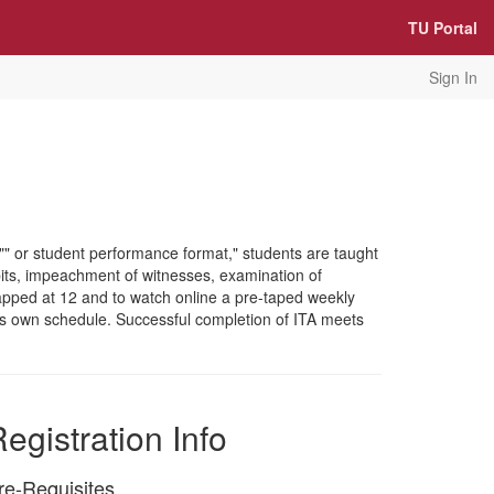
TU Portal
Sign In
ng"" or student performance format," students are taught
bits, impeachment of witnesses, examination of
apped at 12 and to watch online a pre-taped weekly
t's own schedule. Successful completion of ITA meets
egistration Info
re-Requisites