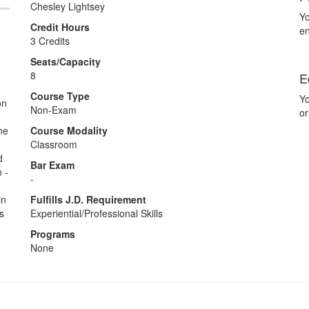
Chesley Lightsey
Yo
Credit Hours
en
3 Credits
Seats/Capacity
8
E
Course Type
Yo
on
Non-Exam
or
ne
Course Modality
Classroom
d
Bar Exam
 -
-
in
Fulfills J.D. Requirement
s
Experiential/Professional Skills
Programs
None