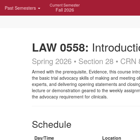
Skip
Current Semester
Past Semesters
Navigation
Fall 2026
LAW 0558:
Introducti
Spring 2026 • Section 28
• CRN 
Course
Armed with the prerequisite, Evidence, this course intr
the basic trial advocacy skills of making and meeting 
Description
experts, and delivering opening statements and closin
lecture or demonstration geared to the weekly assignm
the advocacy requirement for clinicals.
Schedule
Day/Time
Location