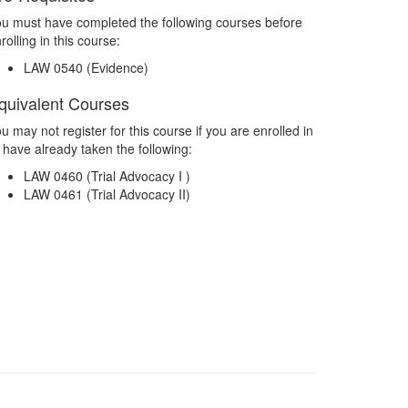
u must have completed the following courses before
rolling in this course:
LAW 0540 (Evidence)
quivalent Courses
u may not register for this course if you are enrolled in
 have already taken the following:
LAW 0460 (Trial Advocacy I )
LAW 0461 (Trial Advocacy II)