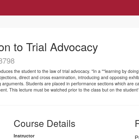
on to Trial Advocacy
8798
oduces the student to the law of trial advocacy. "In a ""learning by doi
objections, direct and cross examination, introducing and opposing exhi
g arguments. Students are placed in performance sections which are c
ent. This lecture must be watched prior to the class but on the studen
Course Details
R
Instructor
P