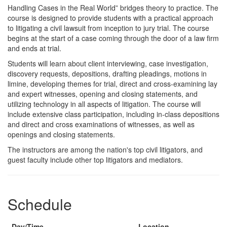
Course
Handling Cases in the Real World” bridges theory to practice. The
course is designed to provide students with a practical approach
Description
to litigating a civil lawsuit from inception to jury trial. The course
begins at the start of a case coming through the door of a law firm
and ends at trial.
Students will learn about client interviewing, case investigation,
discovery requests, depositions, drafting pleadings, motions in
limine, developing themes for trial, direct and cross-examining lay
and expert witnesses, opening and closing statements, and
utilizing technology in all aspects of litigation. The course will
include extensive class participation, including in-class depositions
and direct and cross examinations of witnesses, as well as
openings and closing statements.
The instructors are among the nation's top civil litigators, and
guest faculty include other top litigators and mediators.
Schedule
Day/Time
Location