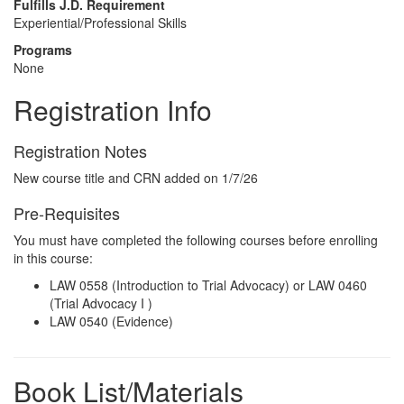
Fulfills J.D. Requirement
Experiential/Professional Skills
Programs
None
Registration Info
Registration Notes
New course title and CRN added on 1/7/26
Pre-Requisites
You must have completed the following courses before enrolling
in this course:
LAW 0558 (Introduction to Trial Advocacy) or LAW 0460
(Trial Advocacy I )
LAW 0540 (Evidence)
Book List/Materials