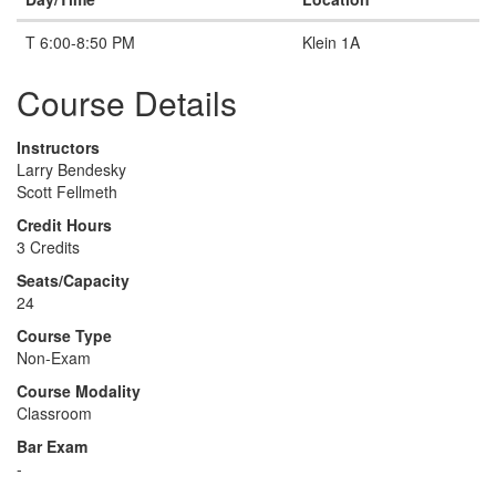
T 6:00-8:50 PM
Klein 1A
Course Details
Instructors
Larry Bendesky
Scott Fellmeth
Credit Hours
3 Credits
Seats/Capacity
24
Course Type
Non-Exam
Course Modality
Classroom
Bar Exam
-