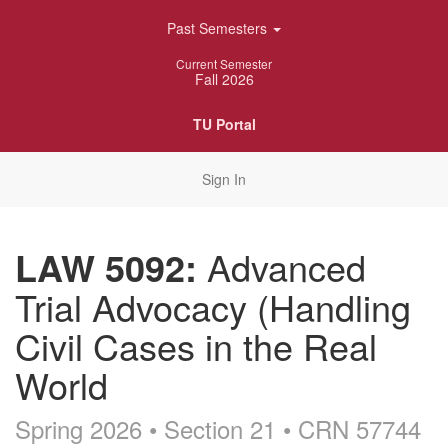
Skip
Past Semesters
Navigation
Current Semester
Fall 2026
TU Portal
Sign In
LAW 5092:
Advanced
Trial Advocacy (Handling
Civil Cases in the Real
World
Spring 2026 • Section 21
• CRN 57744